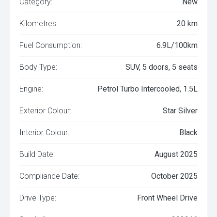
Category:
New
Kilometres:
20 km
Fuel Consumption:
6.9L/100km
Body Type:
SUV, 5 doors, 5 seats
Engine:
Petrol Turbo Intercooled, 1.5L
Exterior Colour:
Star Silver
Interior Colour:
Black
Build Date:
August 2025
Compliance Date:
October 2025
Drive Type:
Front Wheel Drive