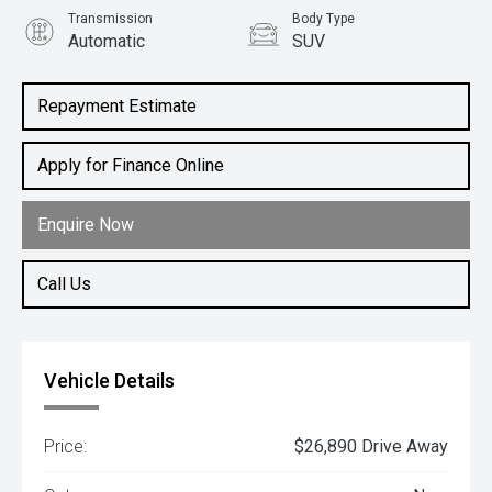
Transmission
Body Type
Automatic
SUV
Engine
1.5L Petrol
Repayment Estimate
Apply for Finance Online
Enquire Now
Call Us
Vehicle Details
Price:
$26,890 Drive Away