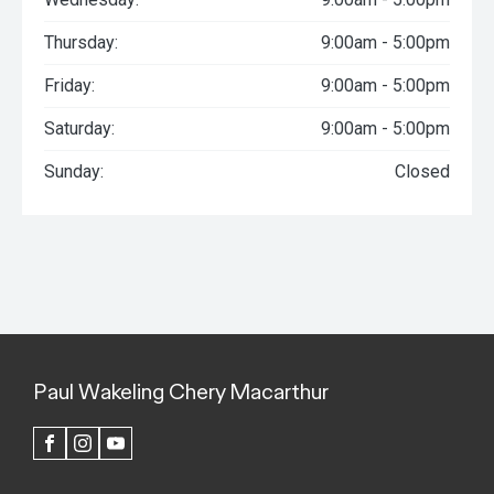
Thursday:
9:00am - 5:00pm
Friday:
9:00am - 5:00pm
Saturday:
9:00am - 5:00pm
Sunday:
Closed
Paul Wakeling Chery Macarthur
FACEBOOK
INSTAGRAM
YOUTUBE