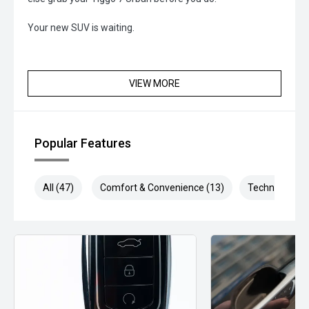
Your new SUV is waiting.
VIEW MORE
Popular Features
All (47)
Comfort & Convenience (13)
Technology (9