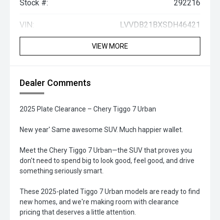
Stock #:
292216
VIN:
LVVDB21BXSDH46421
VIEW MORE
Dealer Comments
2025 Plate Clearance – Chery Tiggo 7 Urban
New year' Same awesome SUV. Much happier wallet.
Meet the Chery Tiggo 7 Urban—the SUV that proves you
don't need to spend big to look good, feel good, and drive
something seriously smart.
These 2025-plated Tiggo 7 Urban models are ready to find
new homes, and we're making room with clearance
pricing that deserves a little attention.