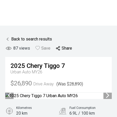
Back to search results
87
views
Save
Share
2025
Chery
Tiggo 7
Urban Auto MY26
$26,890
Drive Away
(Was $28,890)
Kilometres
Fuel Consumption
20 km
6.9L / 100 km