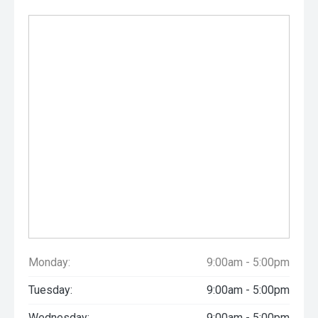
Monday:
9:00am - 5:00pm
Tuesday:
9:00am - 5:00pm
Wednesday:
9:00am - 5:00pm