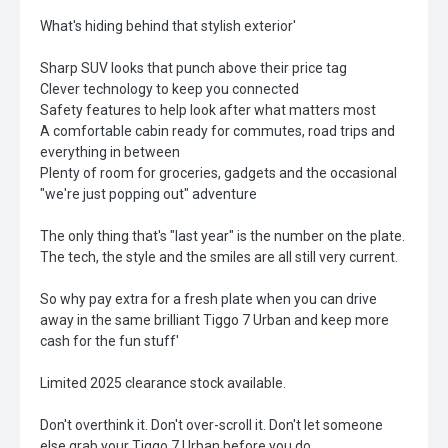
What's hiding behind that stylish exterior'
Sharp SUV looks that punch above their price tag
Clever technology to keep you connected
Safety features to help look after what matters most
A comfortable cabin ready for commutes, road trips and
everything in between
Plenty of room for groceries, gadgets and the occasional
"we're just popping out" adventure
The only thing that's "last year" is the number on the plate.
The tech, the style and the smiles are all still very current.
So why pay extra for a fresh plate when you can drive
away in the same brilliant Tiggo 7 Urban and keep more
cash for the fun stuff'
Limited 2025 clearance stock available.
Don't overthink it. Don't over-scroll it. Don't let someone
else grab your Tiggo 7 Urban before you do.