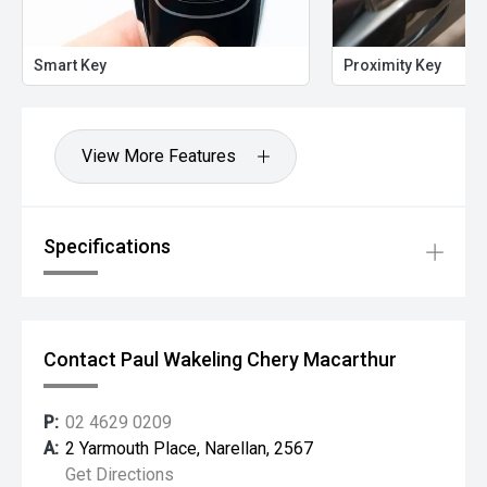
Smart Key
Proximity Key
View More Features
Specifications
Contact Paul Wakeling Chery Macarthur
P:
02 4629 0209
A:
2 Yarmouth Place, Narellan, 2567
Get Directions