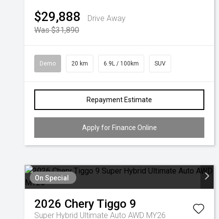
$29,888
Drive Away
Was $31,890
Demo
20 km
6.9L / 100km
SUV
Repayment Estimate
Apply for Finance Online
On Special
2026
Chery
Tiggo 9
Super Hybrid Ultimate Auto AWD MY26