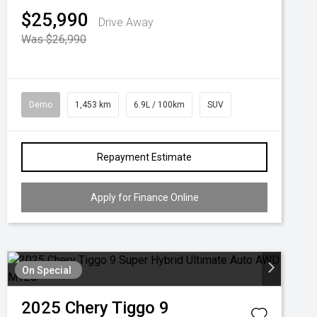
$25,990
Drive Away
Was $26,990
Demo
1,453 km
6.9L / 100km
SUV
Repayment Estimate
Apply for Finance Online
On Special
2025
Chery
Tiggo 9