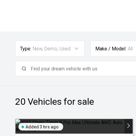
Type:
New, Demo, Used
Make / Model:
All
20
Vehicles for sale
Added 3 hrs ago