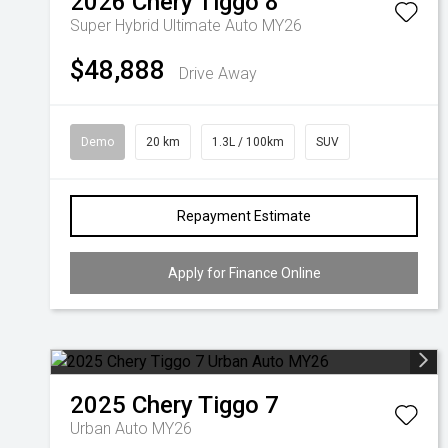
2026
Chery
Tiggo 8
Super Hybrid Ultimate Auto MY26
$48,888
Drive Away
Demo
20 km
1.3L / 100km
SUV
Repayment Estimate
Apply for Finance Online
2025
Chery
Tiggo 7
Urban Auto MY26