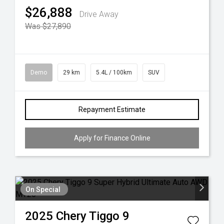
$26,888
Drive Away
Was $27,890
Demo
29 km
5.4L / 100km
SUV
Repayment Estimate
Apply for Finance Online
On Special
2025
Chery
Tiggo 9