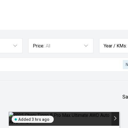
Price:
All
Year / KMs:
Sa
Added 3 hrs ago