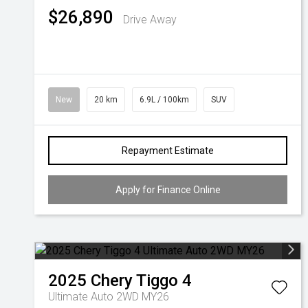
$26,890
Drive Away
New
20 km
6.9L / 100km
SUV
Repayment Estimate
Apply for Finance Online
2025
Chery
Tiggo 4
Ultimate Auto 2WD MY26