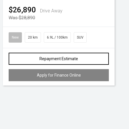
$26,890
Drive Away
Was $28,890
New
20 km
6.9L / 100km
SUV
Repayment Estimate
Apply for Finance Online