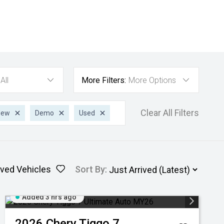
All
More Filters:
More Options
Clear All Filters
New
Demo
Used
ved Vehicles
Sort By
:
Added 3 hrs ago
2026
Chery
Tiggo 7