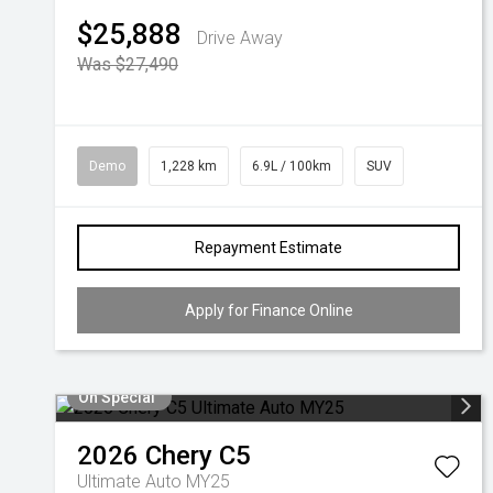
$25,888
Drive Away
Was $27,490
Demo
1,228 km
6.9L / 100km
SUV
Repayment Estimate
Apply for Finance Online
On Special
2026
Chery
C5
Ultimate Auto MY25