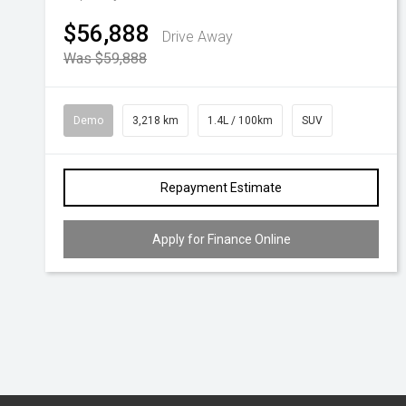
$56,888
Drive Away
Was $59,888
Demo
3,218 km
1.4L / 100km
SUV
Repayment Estimate
Apply for Finance Online