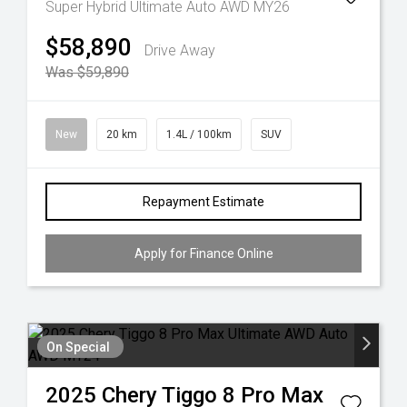
Super Hybrid Ultimate Auto AWD MY26
$58,890
Drive Away
Was $59,890
New
20 km
1.4L / 100km
SUV
Repayment Estimate
Apply for Finance Online
On Special
2025
Chery
Tiggo 8 Pro Max