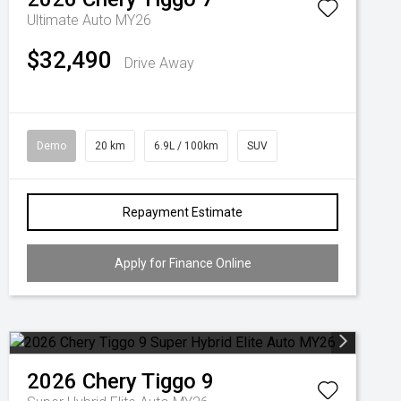
Ultimate Auto MY26
$32,490
Drive Away
Demo
20 km
6.9L / 100km
SUV
Repayment Estimate
Apply for Finance Online
2026
Chery
Tiggo 9