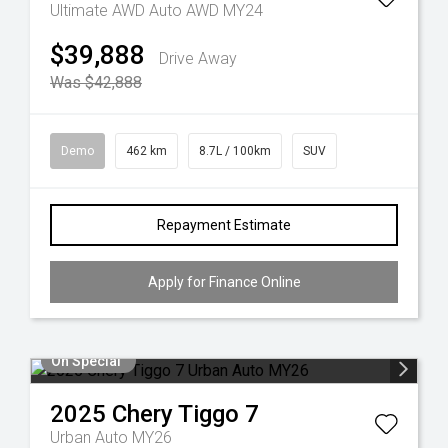
Ultimate AWD Auto AWD MY24
$39,888
Drive Away
Was $42,888
Demo
462 km
8.7L / 100km
SUV
Repayment Estimate
Apply for Finance Online
On Special
2025
Chery
Tiggo 7
Urban Auto MY26