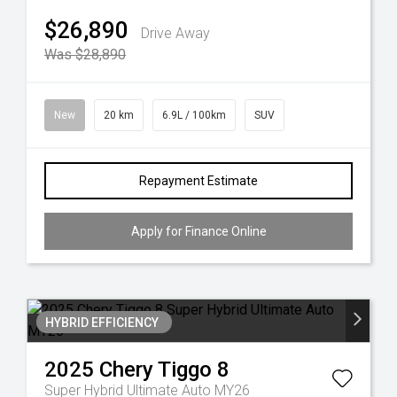
$26,890
Drive Away
Was $28,890
New
20 km
6.9L / 100km
SUV
Repayment Estimate
Apply for Finance Online
HYBRID EFFICIENCY
2025
Chery
Tiggo 8
Super Hybrid Ultimate Auto MY26