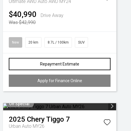
Ultimate AWD Auto AWD MY24
$40,990
Drive Away
Was $42,990
New
20 km
8.7L / 100km
SUV
Repayment Estimate
Apply for Finance Online
On Special
2025
Chery
Tiggo 7
Urban Auto MY26