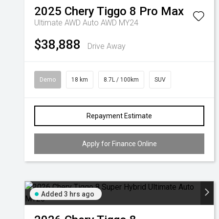
2025
Chery
Tiggo 8 Pro Max
Ultimate AWD Auto AWD MY24
$38,888
Drive Away
Demo
18 km
8.7L / 100km
SUV
Repayment Estimate
Apply for Finance Online
Added 3 hrs ago