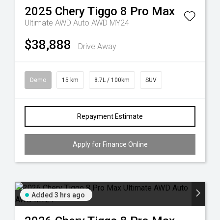
2025
Chery
Tiggo 8 Pro Max
Ultimate AWD Auto AWD MY24
$38,888
Drive Away
Demo
15 km
8.7L / 100km
SUV
Repayment Estimate
Apply for Finance Online
Added 3 hrs ago