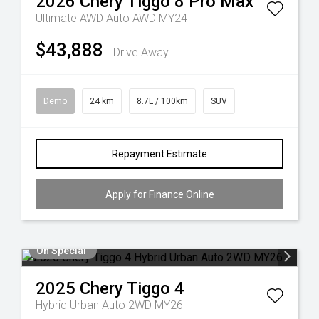
2026
Chery
Tiggo 8 Pro Max
Ultimate AWD Auto AWD MY24
$43,888
Drive Away
Demo
24 km
8.7L / 100km
SUV
Repayment Estimate
Apply for Finance Online
On Special
2025
Chery
Tiggo 4
Hybrid Urban Auto 2WD MY26