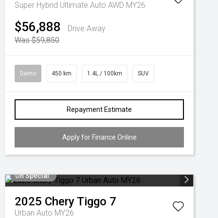
Super Hybrid Ultimate Auto AWD MY26
$56,888
Drive Away
Was $59,850
Demo
450 km
1.4L / 100km
SUV
Repayment Estimate
Apply for Finance Online
On Special
2025
Chery
Tiggo 7
Urban Auto MY26