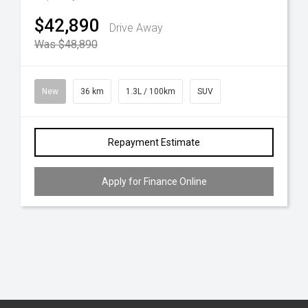
$42,890
Drive Away
Was $48,890
New
36 km
1.3L / 100km
SUV
Repayment Estimate
Apply for Finance Online