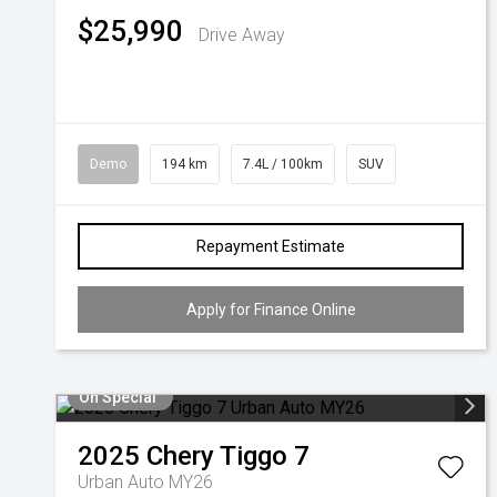
$25,990
Drive Away
Demo
194 km
7.4L / 100km
SUV
Repayment Estimate
Apply for Finance Online
On Special
2025
Chery
Tiggo 7
Urban Auto MY26