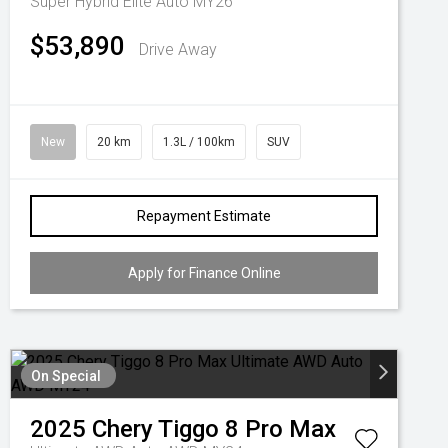
Super Hybrid Elite Auto MY26
$53,890
Drive Away
New
20 km
1.3L / 100km
SUV
Repayment Estimate
Apply for Finance Online
On Special
2025
Chery
Tiggo 8 Pro Max